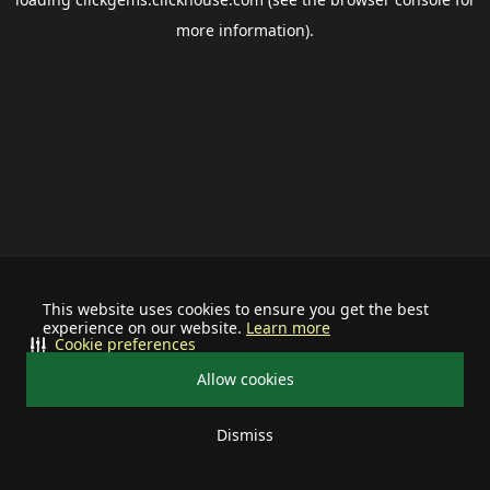
more information).
This website uses cookies to ensure you get the best
experience on our website.
Learn more
Cookie preferences
Allow cookies
Dismiss