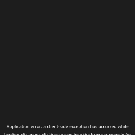
Application error: a
client
-side exception has occurred while
loading
clickgems.clickhouse.com
(see the
browser console
for