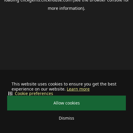
more information).
This website uses cookies to ensure you get the best
experience on our website.
Learn more
Cookie preferences
Allow cookies
Dismiss