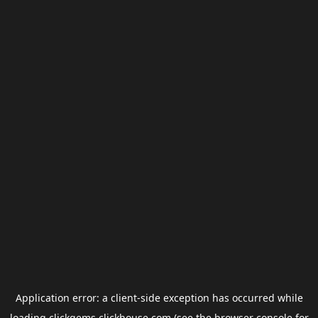
Application error: a
client
-side exception has occurred while
loading
clickgems.clickhouse.com
(see the
browser console
for