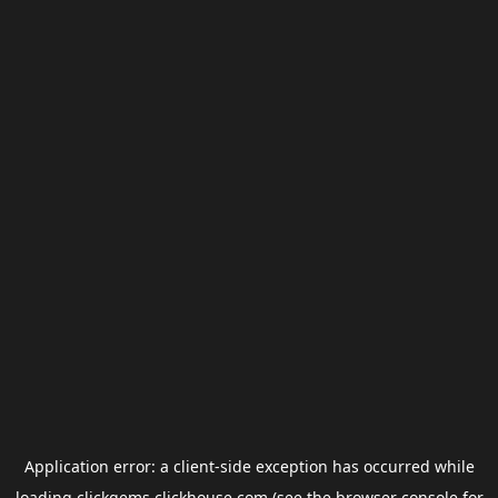
Application error: a
client
-side exception has occurred while
loading
clickgems.clickhouse.com
(see the
browser console
for