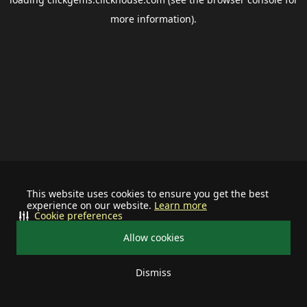
more information).
This website uses cookies to ensure you get the best
experience on our website.
Learn more
Cookie preferences
Allow cookies
Dismiss