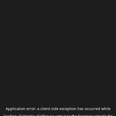
Application error: a
client
-side exception has occurred while
loading
clickgems.clickhouse.com
(see the
browser console
for