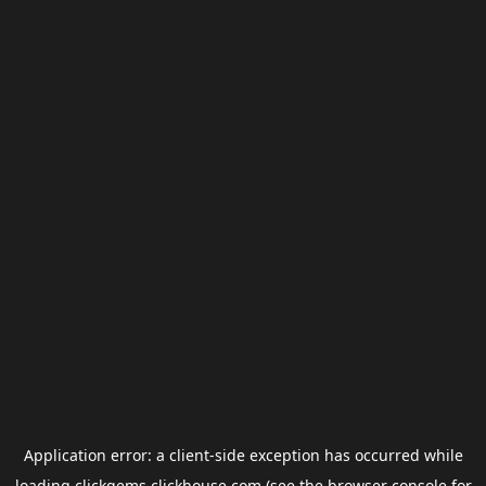
Application error: a
client
-side exception has occurred while
loading
clickgems.clickhouse.com
(see the
browser console
for