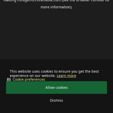
more information).
This website uses cookies to ensure you get the best
experience on our website.
Learn more
Cookie preferences
Allow cookies
Dismiss