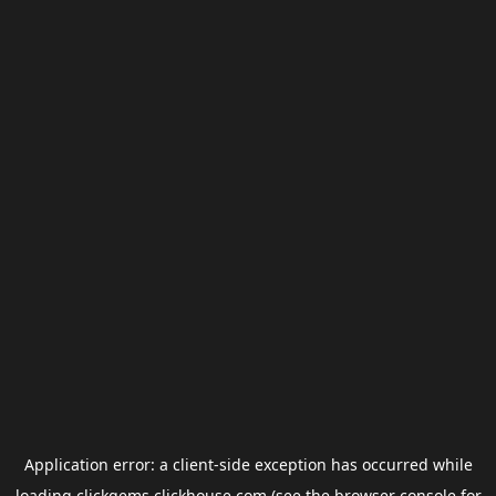
Application error: a
client
-side exception has occurred while
loading
clickgems.clickhouse.com
(see the
browser console
for