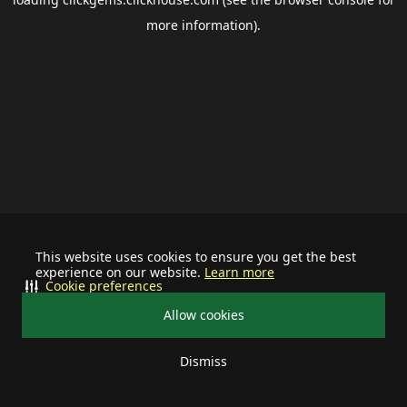
more information).
This website uses cookies to ensure you get the best
experience on our website.
Learn more
Cookie preferences
Allow cookies
Dismiss