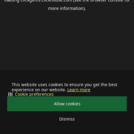
more information).
This website uses cookies to ensure you get the best
experience on our website.
Learn more
Cookie preferences
Allow cookies
Dismiss