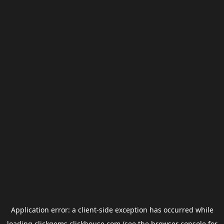
Application error: a
client
-side exception has occurred while
loading
clickgems.clickhouse.com
(see the
browser console
for