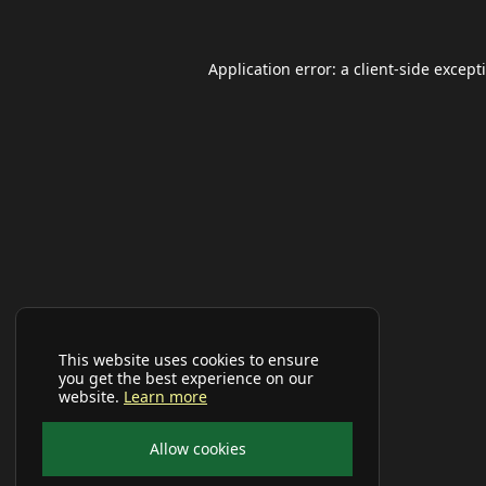
Application error: a
client
-side except
This website uses cookies to ensure
you get the best experience on our
website.
Learn more
Allow cookies