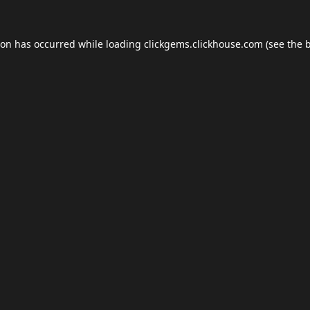
ion has occurred while loading
clickgems.clickhouse.com
(see the