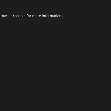
browser console
for more information).