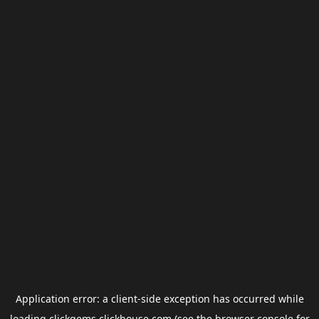
Application error: a
client
-side exception has occurred while
loading
clickgems.clickhouse.com
(see the
browser console
for