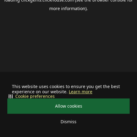
more information).
This website uses cookies to ensure you get the best
experience on our website.
Learn more
Cookie preferences
Allow cookies
Dismiss