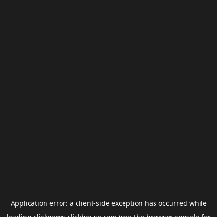
Application error: a
client
-side exception has occurred while
loading
clickgems.clickhouse.com
(see the
browser console
for