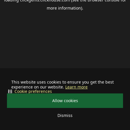
more information).
This website uses cookies to ensure you get the best
experience on our website.
Learn more
Cookie preferences
Allow cookies
Dismiss