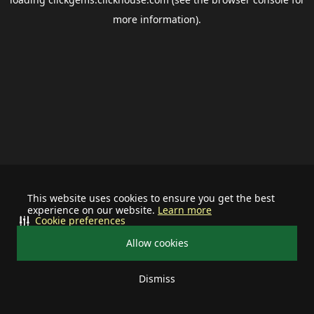
more information).
This website uses cookies to ensure you get the best
experience on our website.
Learn more
Cookie preferences
Allow cookies
Dismiss