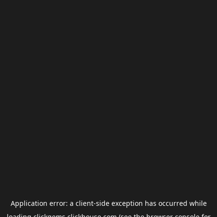
Application error: a
client
-side exception has occurred while
loading
clickgems.clickhouse.com
(see the
browser console
for