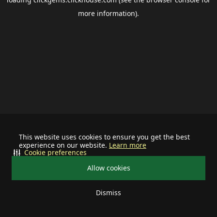
more information).
This website uses cookies to ensure you get the best
experience on our website.
Learn more
Cookie preferences
Allow cookies
Dismiss