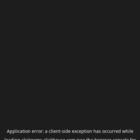
Application error: a
client
-side exception has occurred while
loading
clickgems.clickhouse.com
(see the
browser console
for