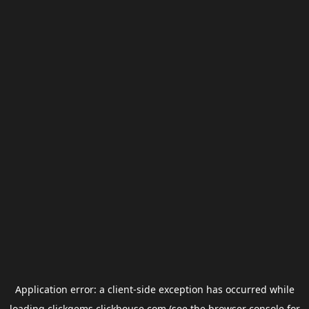
Application error: a
client
-side exception has occurred while
loading
clickgems.clickhouse.com
(see the
browser console
for