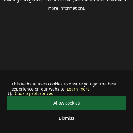
more information).
This website uses cookies to ensure you get the best
experience on our website.
Learn more
Cookie preferences
Allow cookies
Dismiss