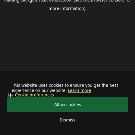
more information).
This website uses cookies to ensure you get the best
experience on our website.
Learn more
Cookie preferences
Allow cookies
Dismiss