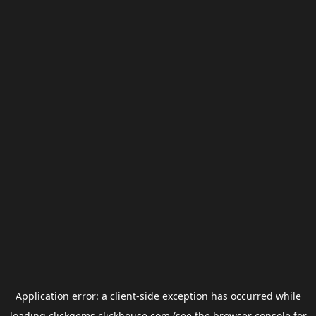
Application error: a
client
-side exception has occurred while
loading
clickgems.clickhouse.com
(see the
browser console
for