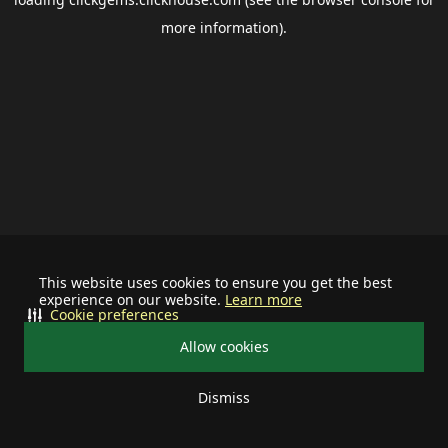
more information).
This website uses cookies to ensure you get the best
experience on our website.
Learn more
Cookie preferences
Allow cookies
Dismiss