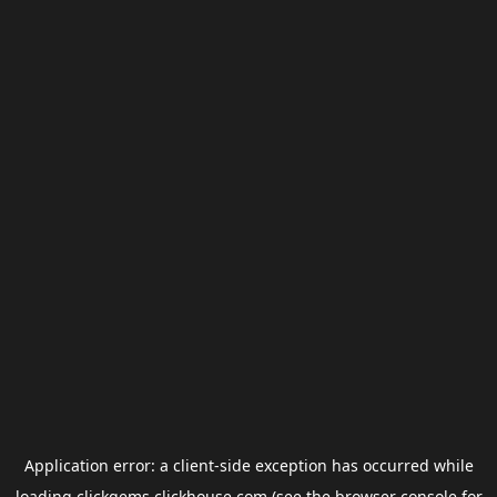
Application error: a
client
-side exception has occurred while
loading
clickgems.clickhouse.com
(see the
browser console
for