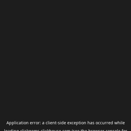
Application error: a
client
-side exception has occurred while
loading
clickgems.clickhouse.com
(see the
browser console
for