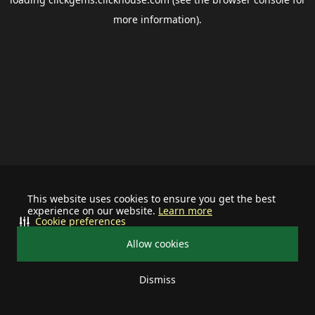
more information).
This website uses cookies to ensure you get the best
experience on our website.
Learn more
Cookie preferences
Allow cookies
Dismiss