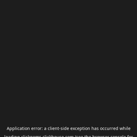
Application error: a
client
-side exception has occurred while
loading
clickgems.clickhouse.com
(see the
browser console
for