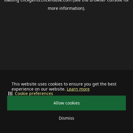
more information).
This website uses cookies to ensure you get the best
experience on our website.
Learn more
Cookie preferences
Allow cookies
Dismiss