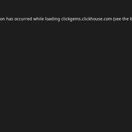
ion has occurred while loading
clickgems.clickhouse.com
(see the