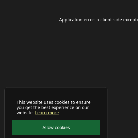
Application error: a
client
-side except
This website uses cookies to ensure
you get the best experience on our
website.
Learn more
Allow cookies