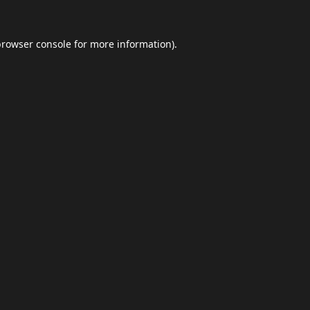
browser console
for more information).