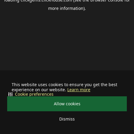
more information).
This website uses cookies to ensure you get the best
experience on our website.
Learn more
Cookie preferences
Allow cookies
Dismiss