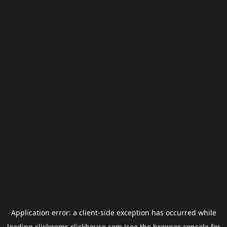
Application error: a
client
-side exception has occurred while
loading
clickgems.clickhouse.com
(see the
browser console
for