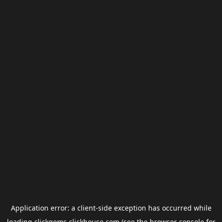
Application error: a
client
-side exception has occurred while
loading
clickgems.clickhouse.com
(see the
browser console
for