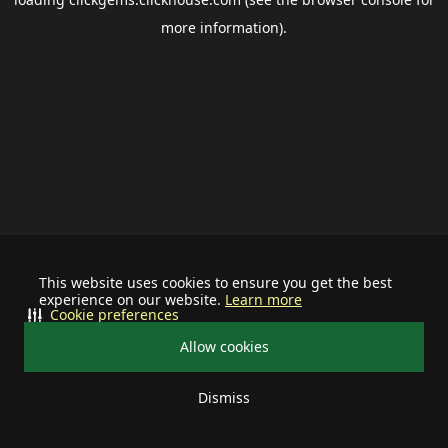
more information).
This website uses cookies to ensure you get the best
experience on our website.
Learn more
Cookie preferences
Allow cookies
Dismiss