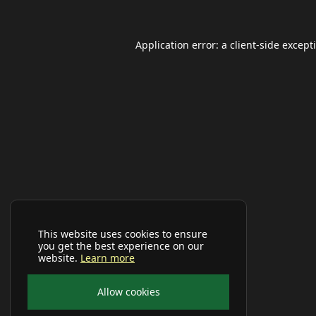
Application error: a
client
-side except
This website uses cookies to ensure
you get the best experience on our
website.
Learn more
Allow cookies