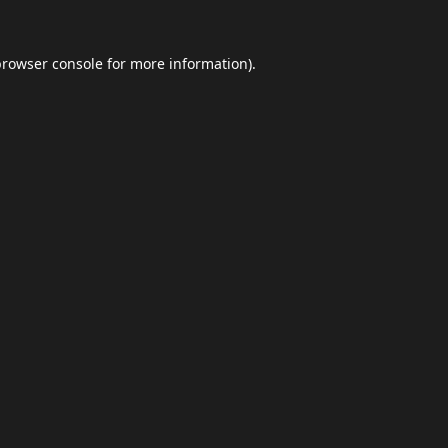
browser console
for more information).