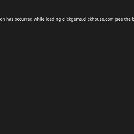
ion has occurred while loading
clickgems.clickhouse.com
(see the