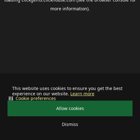
more information).
This website uses cookies to ensure you get the best
experience on our website.
Learn more
Cookie preferences
Allow cookies
Dismiss