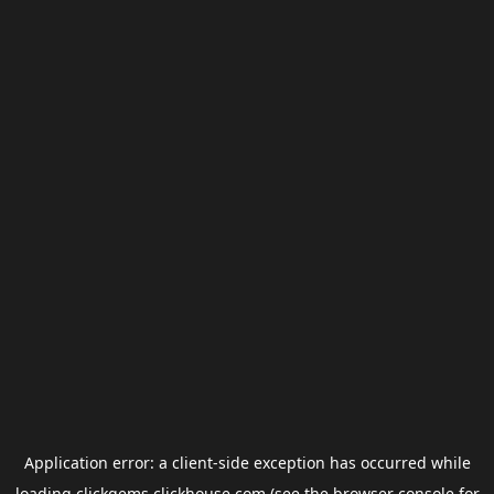
Application error: a
client
-side exception has occurred while
loading
clickgems.clickhouse.com
(see the
browser console
for