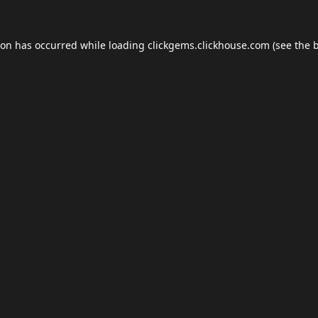
ion has occurred while loading
clickgems.clickhouse.com
(see the