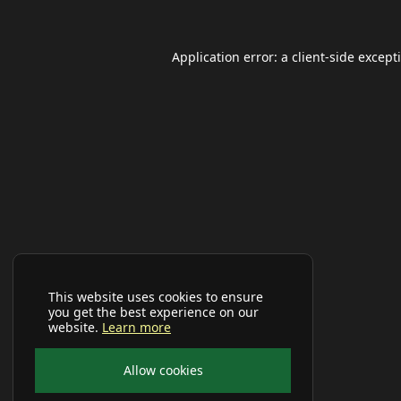
Application error: a
client
-side except
This website uses cookies to ensure
you get the best experience on our
website.
Learn more
Allow cookies