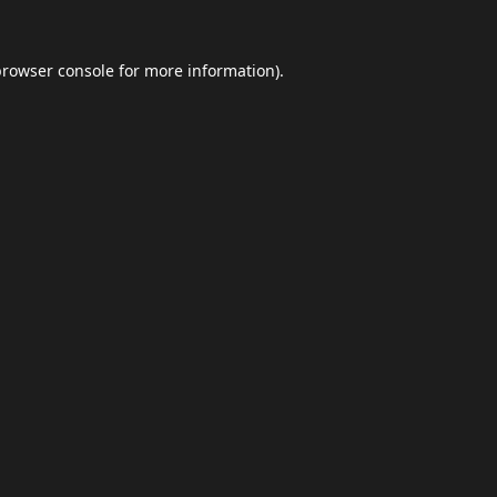
browser console
for more information).