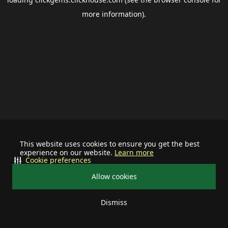
more information).
This website uses cookies to ensure you get the best
experience on our website.
Learn more
Cookie preferences
Allow cookies
Dismiss