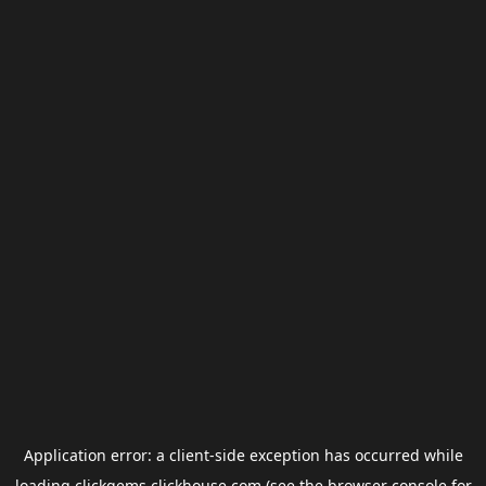
Application error: a
client
-side exception has occurred while
loading
clickgems.clickhouse.com
(see the
browser console
for