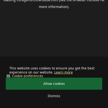
more information).
This website uses cookies to ensure you get the best
experience on our website.
Learn more
Cookie preferences
Allow cookies
Dismiss