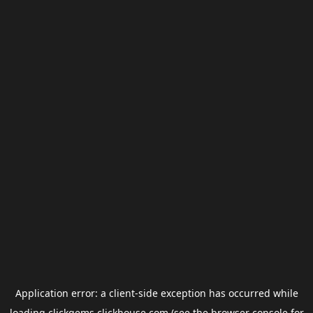
Application error: a
client
-side exception has occurred while
loading
clickgems.clickhouse.com
(see the
browser console
for