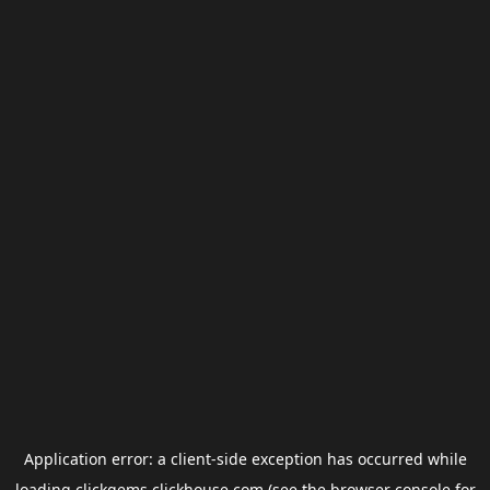
Application error: a
client
-side exception has occurred while
loading
clickgems.clickhouse.com
(see the
browser console
for