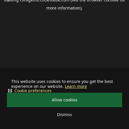
more information).
This website uses cookies to ensure you get the best
experience on our website.
Learn more
Cookie preferences
Allow cookies
Dismiss