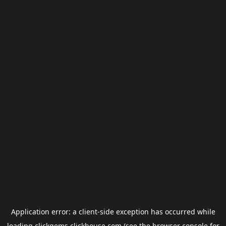
Application error: a
client
-side exception has occurred while
loading
clickgems.clickhouse.com
(see the
browser console
for