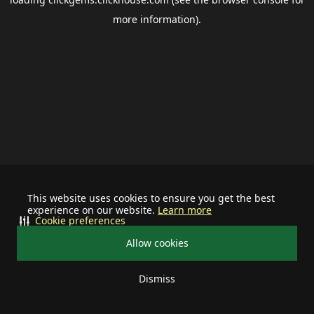
more information).
This website uses cookies to ensure you get the best
experience on our website.
Learn more
Cookie preferences
Allow cookies
Dismiss