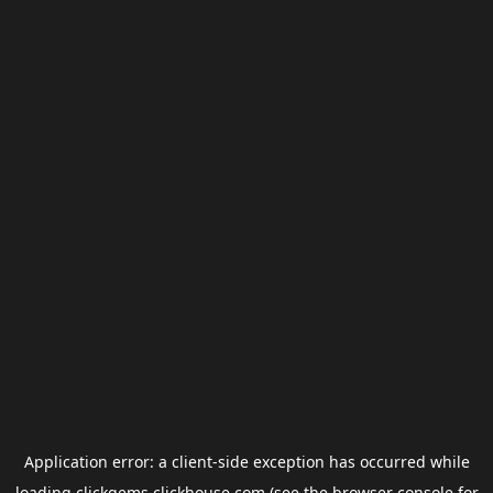
Application error: a
client
-side exception has occurred while
loading
clickgems.clickhouse.com
(see the
browser console
for