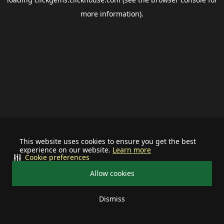
more information).
This website uses cookies to ensure you get the best
experience on our website.
Learn more
Cookie preferences
Allow cookies
Dismiss