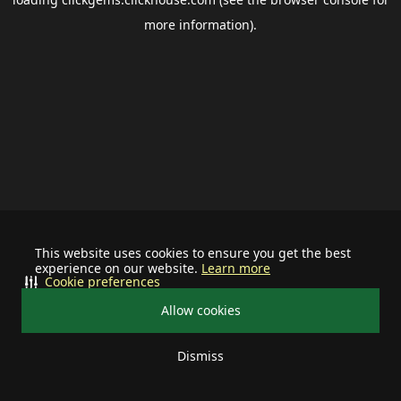
more information).
This website uses cookies to ensure you get the best
experience on our website.
Learn more
Cookie preferences
Allow cookies
Dismiss