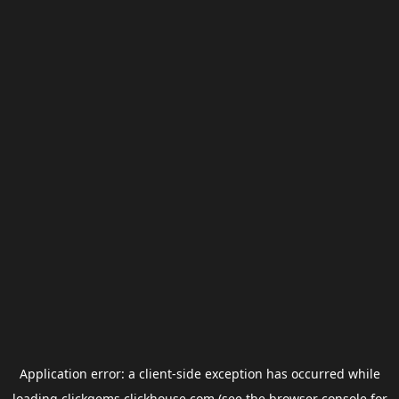
Application error: a
client
-side exception has occurred while
loading
clickgems.clickhouse.com
(see the
browser console
for