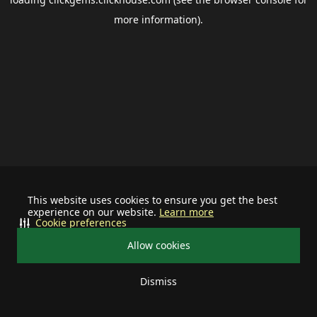
more information).
This website uses cookies to ensure you get the best
experience on our website.
Learn more
Cookie preferences
Allow cookies
Dismiss