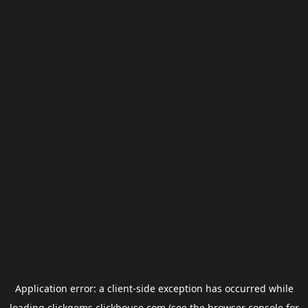
Application error: a
client
-side exception has occurred while
loading
clickgems.clickhouse.com
(see the
browser console
for