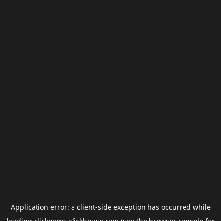
Application error: a
client
-side exception has occurred while
loading
clickgems.clickhouse.com
(see the
browser console
for