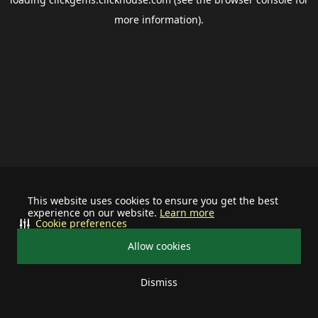
more information).
This website uses cookies to ensure you get the best
experience on our website.
Learn more
Cookie preferences
Allow cookies
Dismiss