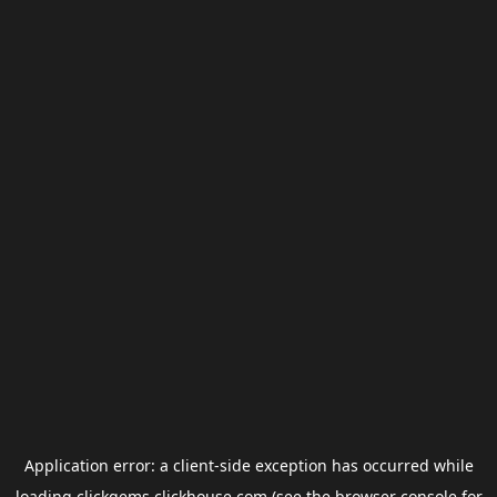
Application error: a
client
-side exception has occurred while
loading
clickgems.clickhouse.com
(see the
browser console
for