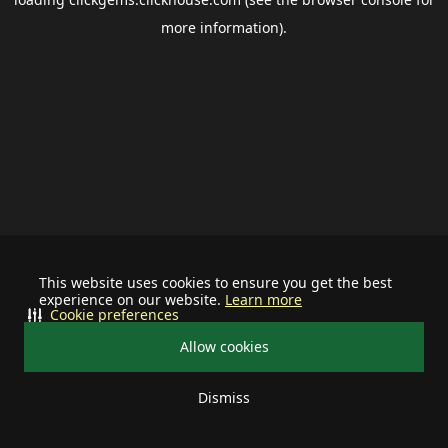
more information).
This website uses cookies to ensure you get the best
experience on our website.
Learn more
Cookie preferences
Allow cookies
Dismiss