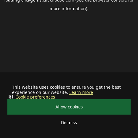
more information).
This website uses cookies to ensure you get the best
experience on our website.
Learn more
Cookie preferences
Allow cookies
Dismiss