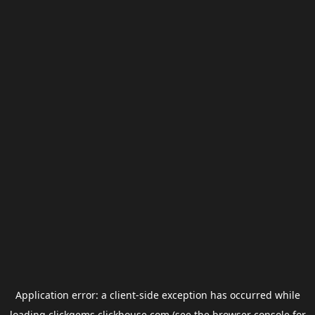
Application error: a
client
-side exception has occurred while
loading
clickgems.clickhouse.com
(see the
browser console
for