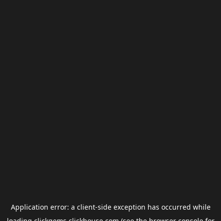
Application error: a
client
-side exception has occurred while
loading
clickgems.clickhouse.com
(see the
browser console
for