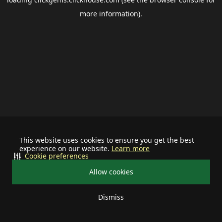
more information).
This website uses cookies to ensure you get the best
experience on our website.
Learn more
Cookie preferences
Allow cookies
Dismiss