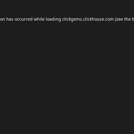
ion has occurred while loading
clickgems.clickhouse.com
(see the