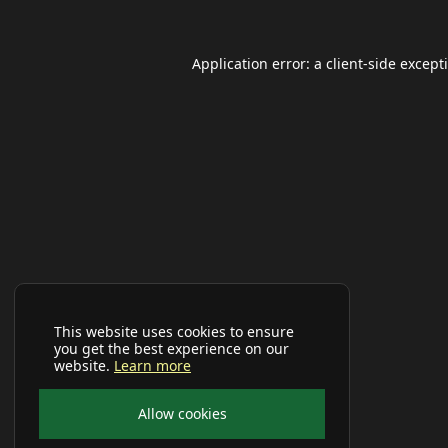
Application error: a
client
-side except
This website uses cookies to ensure
you get the best experience on our
website.
Learn more
Allow cookies