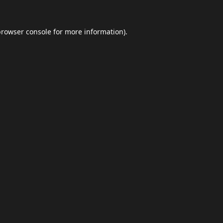
browser console
for more information).