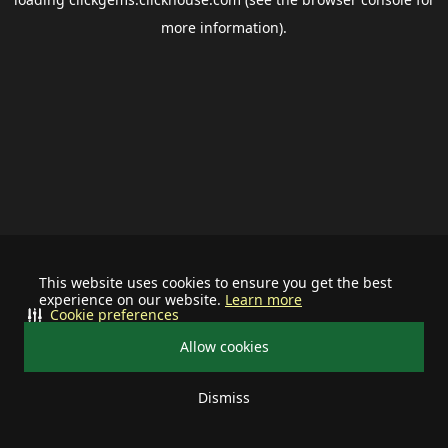
more information).
This website uses cookies to ensure you get the best
experience on our website.
Learn more
Cookie preferences
Allow cookies
Dismiss