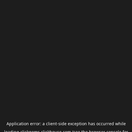
Application error: a
client
-side exception has occurred while
loading
clickgems.clickhouse.com
(see the
browser console
for