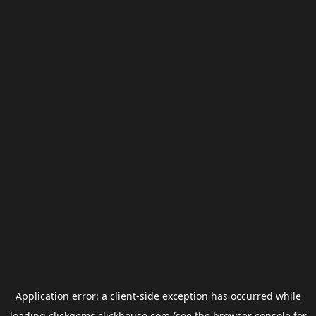
Application error: a
client
-side exception has occurred while
loading
clickgems.clickhouse.com
(see the
browser console
for