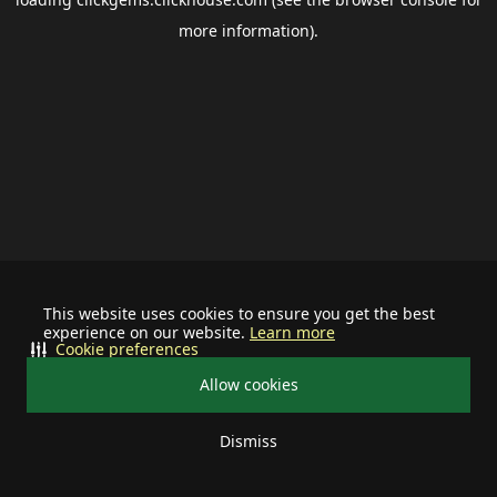
more information).
This website uses cookies to ensure you get the best
experience on our website.
Learn more
Cookie preferences
Allow cookies
Dismiss