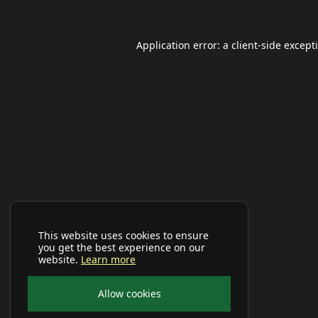
Application error: a
client
-side except
This website uses cookies to ensure
you get the best experience on our
website.
Learn more
Allow cookies