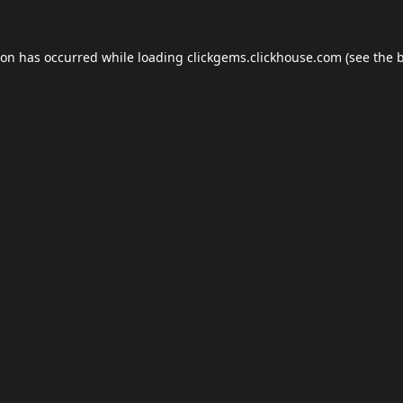
ion has occurred while loading
clickgems.clickhouse.com
(see the