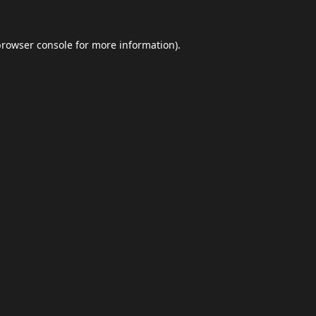
browser console
for more information).