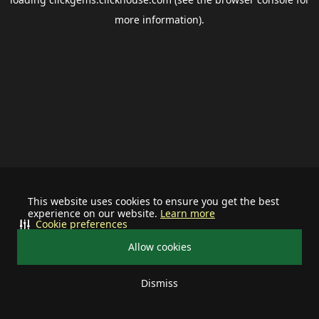
more information).
This website uses cookies to ensure you get the best
experience on our website.
Learn more
Cookie preferences
Allow cookies
Dismiss