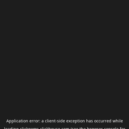
Application error: a
client
-side exception has occurred while
loading
clickgems.clickhouse.com
(see the
browser console
for