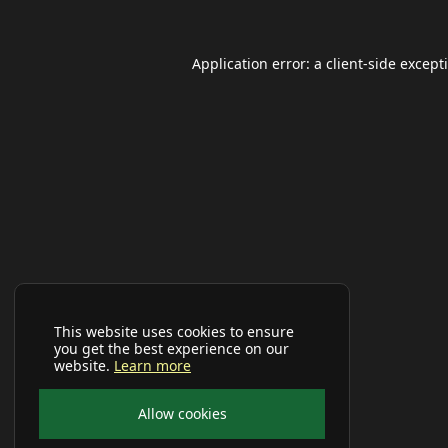
Application error: a
client
-side except
This website uses cookies to ensure
you get the best experience on our
website.
Learn more
Allow cookies