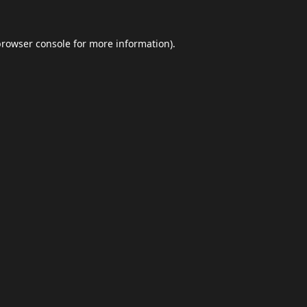
browser console
for more information).