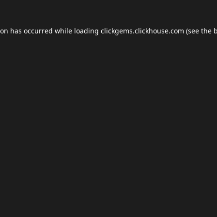
ion has occurred while loading
clickgems.clickhouse.com
(see the