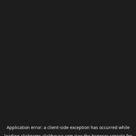
Application error: a
client
-side exception has occurred while
loading
clickgems.clickhouse.com
(see the
browser console
for