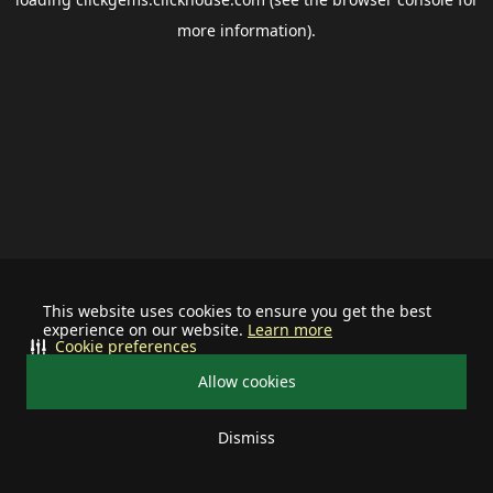
more information).
This website uses cookies to ensure you get the best
experience on our website.
Learn more
Cookie preferences
Allow cookies
Dismiss