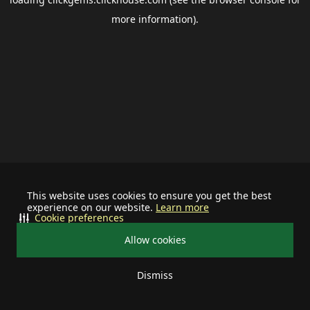
more information).
This website uses cookies to ensure you get the best
experience on our website.
Learn more
Cookie preferences
Allow cookies
Dismiss