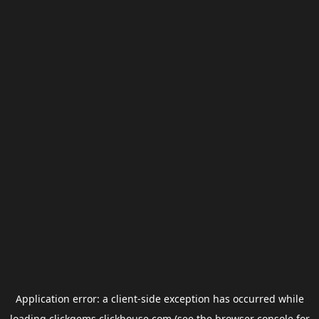
Application error: a
client
-side exception has occurred while
loading
clickgems.clickhouse.com
(see the
browser console
for