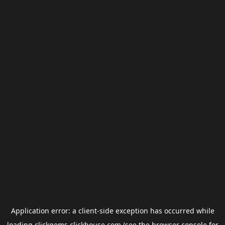
Application error: a
client
-side exception has occurred while
loading
clickgems.clickhouse.com
(see the
browser console
for