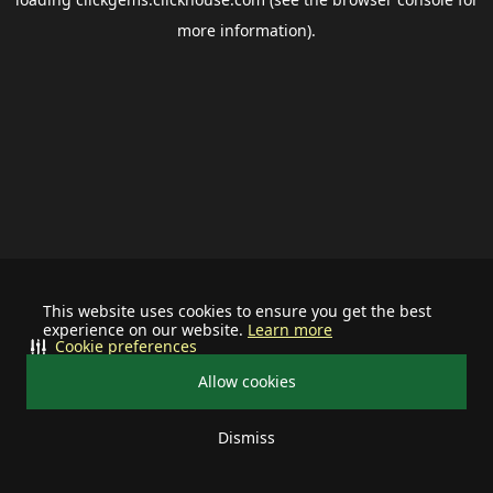
more information).
This website uses cookies to ensure you get the best
experience on our website.
Learn more
Cookie preferences
Allow cookies
Dismiss