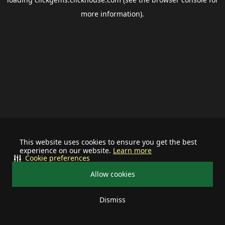
more information).
This website uses cookies to ensure you get the best
experience on our website.
Learn more
Cookie preferences
Allow cookies
Dismiss