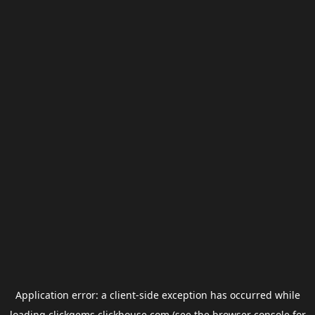
Application error: a
client
-side exception has occurred while
loading
clickgems.clickhouse.com
(see the
browser console
for