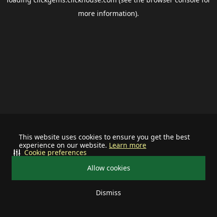
more information).
This website uses cookies to ensure you get the best
experience on our website.
Learn more
Cookie preferences
Allow cookies
Dismiss