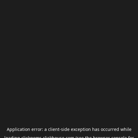
Application error: a
client
-side exception has occurred while
loading
clickgems.clickhouse.com
(see the
browser console
for