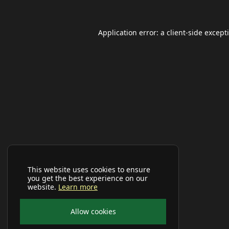
Application error: a
client
-side except
This website uses cookies to ensure
you get the best experience on our
website.
Learn more
Allow cookies