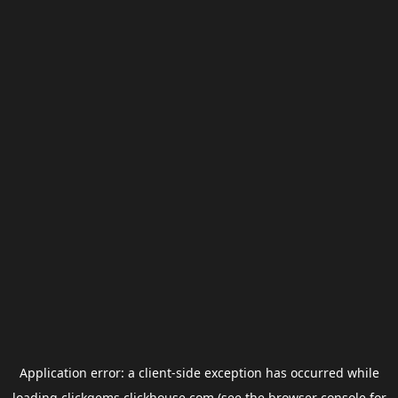
Application error: a
client
-side exception has occurred while
loading
clickgems.clickhouse.com
(see the
browser console
for