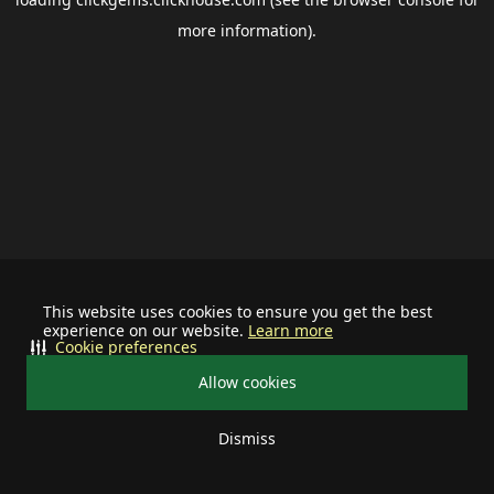
more information).
This website uses cookies to ensure you get the best
experience on our website.
Learn more
Cookie preferences
Allow cookies
Dismiss