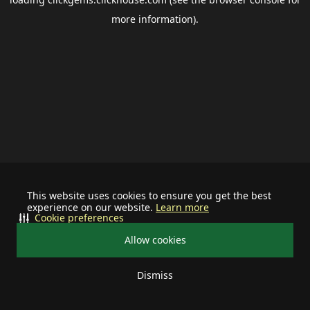
more information).
This website uses cookies to ensure you get the best
experience on our website.
Learn more
Cookie preferences
Allow cookies
Dismiss