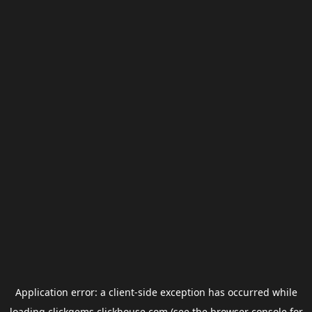
Application error: a
client
-side exception has occurred while
loading
clickgems.clickhouse.com
(see the
browser console
for