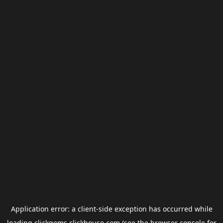
Application error: a
client
-side exception has occurred while
loading
clickgems.clickhouse.com
(see the
browser console
for