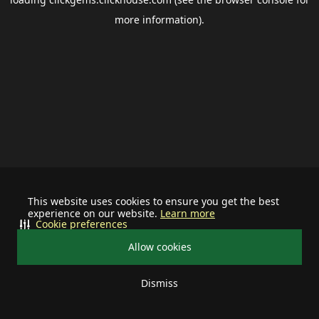
more information).
This website uses cookies to ensure you get the best
experience on our website.
Learn more
Cookie preferences
Allow cookies
Dismiss