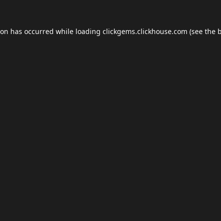
ion has occurred while loading
clickgems.clickhouse.com
(see the