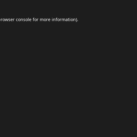
browser console
for more information).