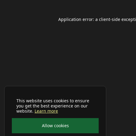
Application error: a
client
-side except
This website uses cookies to ensure
you get the best experience on our
website.
Learn more
Allow cookies